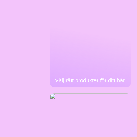
Välj rätt produkter för ditt hår