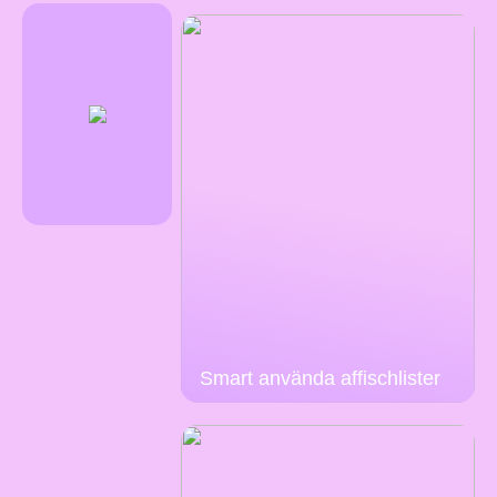
Smart använda affischlister