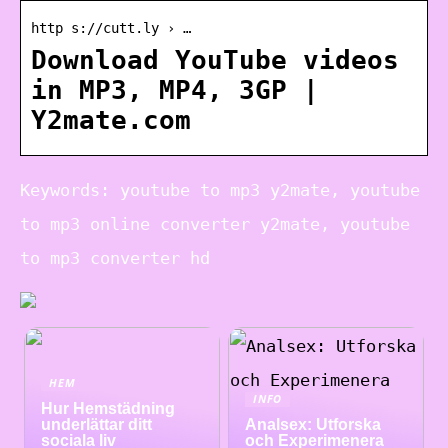
http s://cutt.ly › …
Download YouTube videos
in MP3, MP4, 3GP |
Y2mate.com
Keywords: youtube to mp3 y2mate, youtube
to mp3 online converter y2mate, youtube
to mp3 converter hd
HEM
INFO
Hur Hemstädning
underlättar ditt
Analsex: Utforska
sociala liv
och Experimenera