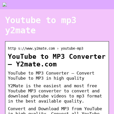
Youtube to mp3
y2mate
http s://www.y2mate.com › youtube-mp3
YouTube to MP3 Converter
– Y2mate.com
YouTube to MP3 Converter – Convert
YouTube to MP3 in high quality
Y2Mate is the easiest and most free
Youtube MP3 converter to convert and
download youtube videos to mp3 format
in the best available quality.
Convert and Download MP3 from YouTube
in high quality. Convert all YouTube