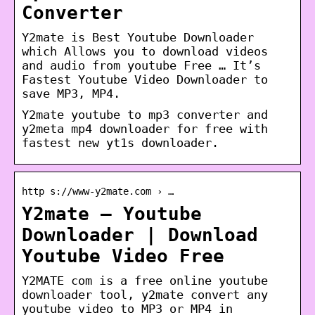
Converter
Y2mate is Best Youtube Downloader
which Allows you to download videos
and audio from youtube Free … It’s
Fastest Youtube Video Downloader to
save MP3, MP4.
Y2mate youtube to mp3 converter and
y2meta mp4 downloader for free with
fastest new yt1s downloader.
http s://www-y2mate.com › …
Y2mate – Youtube
Downloader | Download
Youtube Video Free
Y2MATE com is a free online youtube
downloader tool, y2mate convert any
youtube video to MP3 or MP4 in