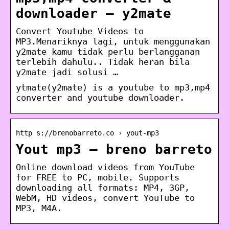
downloader – y2mate
Convert Youtube Videos to
MP3.Menariknya lagi, untuk menggunakan
y2mate kamu tidak perlu berlangganan
terlebih dahulu.. Tidak heran bila
y2mate jadi solusi …
ytmate(y2mate) is a youtube to mp3,mp4
converter and youtube downloader.
http s://brenobarreto.co › yout-mp3
Yout mp3 – breno barreto
Online download videos from YouTube
for FREE to PC, mobile. Supports
downloading all formats: MP4, 3GP,
WebM, HD videos, convert YouTube to
MP3, M4A.