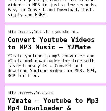
videos to MP3 in just a few seconds.
Easy to Convert and Download, fast,
simply and FREE!
http s://en.y2mate.is › youtube-to-…
Convert Youtube Videos
to MP3 Music – Y2Mate
Y2mate youtube to mp3 converter and
y2meta mp4 downloader for free with
fastest new yt1s … Convert and
download Youtube videos in MP3, MP4,
3GP for free.
http s://www.y2mate.uno
Y2mate – Youtube to Mp3
Mp4 Downloader &