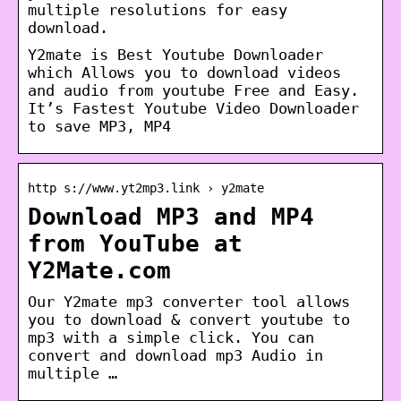
multiple resolutions for easy
download.
Y2mate is Best Youtube Downloader
which Allows you to download videos
and audio from youtube Free and Easy.
It’s Fastest Youtube Video Downloader
to save MP3, MP4
http s://www.yt2mp3.link › y2mate
Download MP3 and MP4
from YouTube at
Y2Mate.com
Our Y2mate mp3 converter tool allows
you to download & convert youtube to
mp3 with a simple click. You can
convert and download mp3 Audio in
multiple …