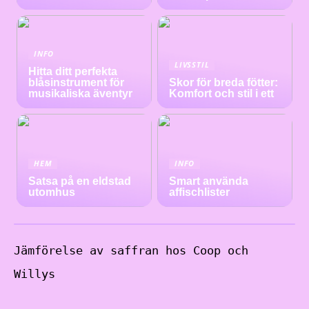
INFO
LIVSSTIL
Hitta ditt perfekta
blåsinstrument för
Skor för breda fötter:
musikaliska äventyr
Komfort och stil i ett
HEM
INFO
Satsa på en eldstad
Smart använda
utomhus
affischlister
Jämförelse av saffran hos Coop och
Willys