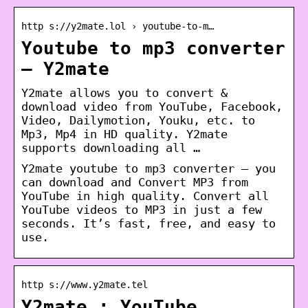
http s://y2mate.lol › youtube-to-m…
Youtube to mp3 converter
– Y2mate
Y2mate allows you to convert &
download video from YouTube, Facebook,
Video, Dailymotion, Youku, etc. to
Mp3, Mp4 in HD quality. Y2mate
supports downloading all …
Y2mate youtube to mp3 converter – you
can download and Convert MP3 from
YouTube in high quality. Convert all
YouTube videos to MP3 in just a few
seconds. It’s fast, free, and easy to
use.
http s://www.y2mate.tel
Y2mate : YouTube