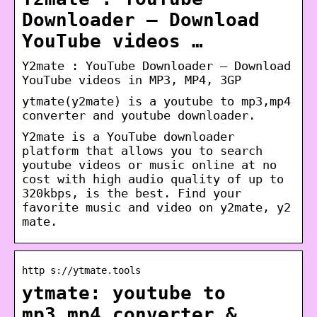
Downloader – Download
YouTube videos …
Y2mate : YouTube Downloader – Download
YouTube videos in MP3, MP4, 3GP
ytmate(y2mate) is a youtube to mp3,mp4
converter and youtube downloader.
Y2mate is a YouTube downloader
platform that allows you to search
youtube videos or music online at no
cost with high audio quality of up to
320kbps, is the best. Find your
favorite music and video on y2mate, y2
mate.
http s://ytmate.tools
ytmate: youtube to
mp3,mp4 converter &